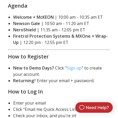
By clicking log in you agree to Matchbox’s
Agenda
Privacy Policy
Need help?
Click here to contact support
Welcome + McKEON
 | 10:00 am - 10:35 am ET
Newson Gale
 | 10:50 am - 11:20 am ET
NeroShield
 | 11:35 am - 12:05 pm ET
Firetrol Protection Systems & MXOne + Wrap-
Up
 | 12:20 pm - 12:55 pm ET
How to Register
New to Demo Days?
 Click "
Sign up
" to create 
your account.
Returning
? Enter your email + password.
How to Log In
Enter your email
Click "Email me Quick Access Link"
Check your inbox, and you're in!