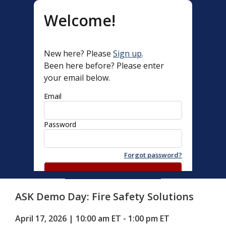
Welcome!
New here? Please
Sign up
.
Been here before? Please enter
your email below.
Email
Password
Forgot password?
Log in with Password
ASK Demo Day: Fire Safety Solutions
Email me Quick Access Link
April 17, 2026 | 10:00 am ET - 1:00 pm ET 